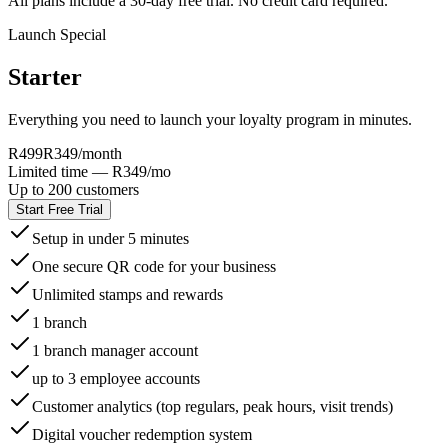
All plans include a 30-day free trial. No credit card required.
Launch Special
Starter
Everything you need to launch your loyalty program in minutes.
R499
R349
/month
Limited time — R349/mo
Up to 200 customers
Start Free Trial
Setup in under 5 minutes
One secure QR code for your business
Unlimited stamps and rewards
1 branch
1 branch manager account
up to 3 employee accounts
Customer analytics (top regulars, peak hours, visit trends)
Digital voucher redemption system