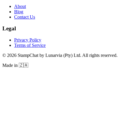
About
Blog
Contact Us
Legal
Privacy Policy
Terms of Service
©
2026
StampChat by Lunarvia (Pty) Ltd. All rights reserved.
Made in 🇿🇦