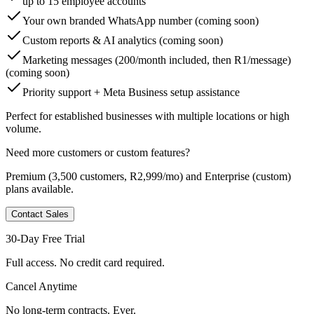
up to 15 employee accounts
Your own branded WhatsApp number (coming soon)
Custom reports & AI analytics (coming soon)
Marketing messages (200/month included, then R1/message)
(coming soon)
Priority support + Meta Business setup assistance
Perfect for established businesses with multiple locations or high
volume.
Need more customers or custom features?
Premium
(3,500 customers, R2,999/mo) and
Enterprise
(custom)
plans available.
Contact Sales
30-Day Free Trial
Full access. No credit card required.
Cancel Anytime
No long-term contracts. Ever.