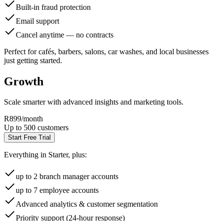
Built-in fraud protection
Email support
Cancel anytime — no contracts
Perfect for cafés, barbers, salons, car washes, and local businesses
just getting started.
Growth
Scale smarter with advanced insights and marketing tools.
R899
/month
Up to 500 customers
Start Free Trial
Everything in Starter, plus:
up to 2 branch manager accounts
up to 7 employee accounts
Advanced analytics & customer segmentation
Priority support (24-hour response)