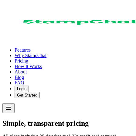
Features
Why StampChat
Pricing
How It Works
About
Blog
FAQ
Login
Get Started
Simple, transparent pricing