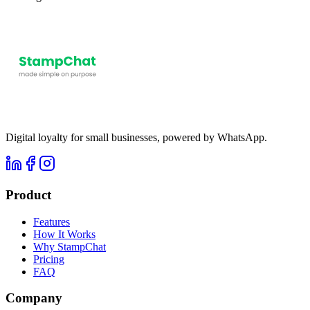
Digital loyalty for small businesses, powered by WhatsApp.
Product
Features
How It Works
Why StampChat
Pricing
FAQ
Company