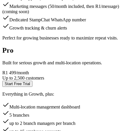
Marketing messages (50/month included, then R1/message)
(coming soon)
Dedicated StampChat WhatsApp number
Growth tracking & churn alerts
Perfect for growing businesses ready to maximize repeat visits.
Pro
Built for serious growth and multi-location operations.
R1 499
/month
Up to 2,500 customers
Start Free Trial
Everything in Growth, plus:
Multi-location management dashboard
5 branches
up to 2 branch managers per branch