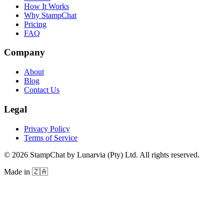
How It Works
Why StampChat
Pricing
FAQ
Company
About
Blog
Contact Us
Legal
Privacy Policy
Terms of Service
©
2026
StampChat by Lunarvia (Pty) Ltd. All rights reserved.
Made in 🇿🇦