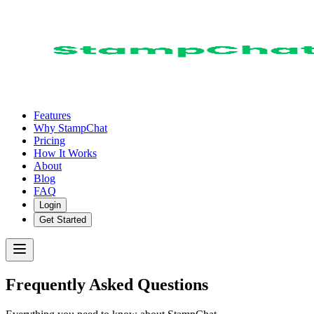
Features
Why StampChat
Pricing
How It Works
About
Blog
FAQ
Login
Get Started
Frequently Asked Questions