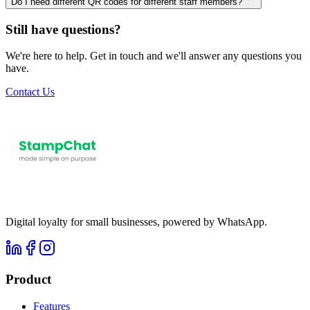
Do I need different QR codes for different staff members?
Still have questions?
We're here to help. Get in touch and we'll answer any questions you
have.
Contact Us
Digital loyalty for small businesses, powered by WhatsApp.
Product
Features