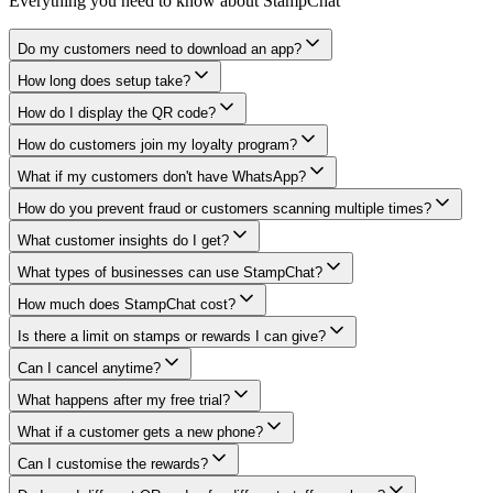
Everything you need to know about StampChat
Do my customers need to download an app?
How long does setup take?
How do I display the QR code?
How do customers join my loyalty program?
What if my customers don't have WhatsApp?
How do you prevent fraud or customers scanning multiple times?
What customer insights do I get?
What types of businesses can use StampChat?
How much does StampChat cost?
Is there a limit on stamps or rewards I can give?
Can I cancel anytime?
What happens after my free trial?
What if a customer gets a new phone?
Can I customise the rewards?